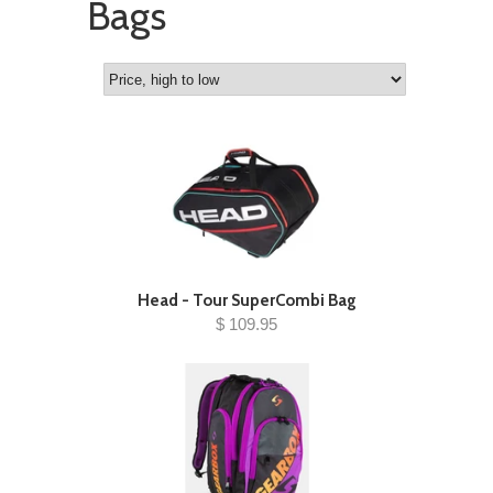
Bags
Head - Tour SuperCombi Bag
$ 109.95