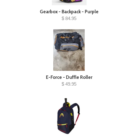
Gearbox - Backpack - Purple
$ 84.95
E-Force - Duffle Roller
$ 49.95