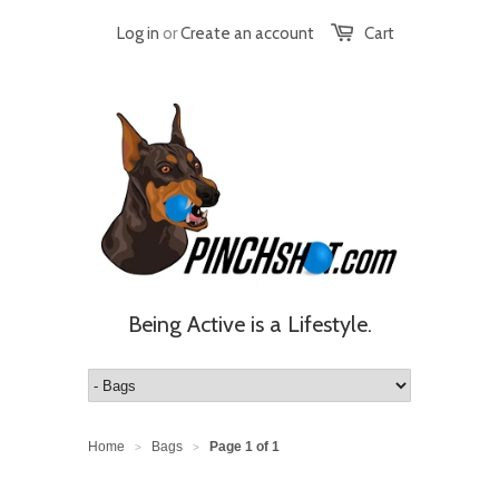
Log in
or
Create an account
Cart
Being Active is a Lifestyle.
Home
Bags
Page 1 of 1
>
>