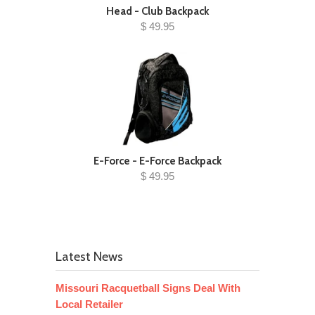
Head - Club Backpack
$ 49.95
E-Force - E-Force Backpack
$ 49.95
Latest News
Missouri Racquetball Signs Deal With
Local Retailer