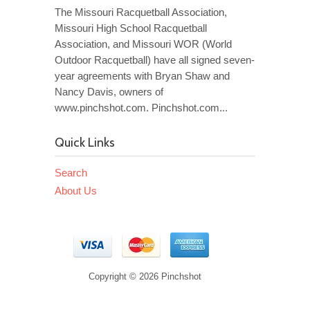
The Missouri Racquetball Association,
Missouri High School Racquetball
Association, and Missouri WOR (World
Outdoor Racquetball) have all signed seven-
year agreements with Bryan Shaw and
Nancy Davis, owners of
www.pinchshot.com. Pinchshot.com...
Quick Links
Search
About Us
Copyright © 2026 Pinchshot