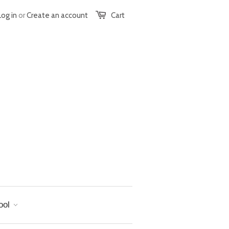
Log in
or
Create an account
Cart
ool