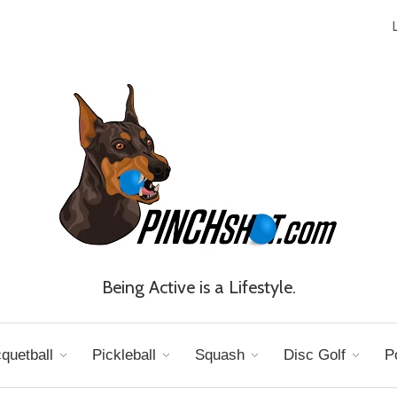
Being Active is a Lifestyle.
quetball
Pickleball
Squash
Disc Golf
P