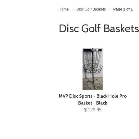
Home
Disc Golf Baskets
Page 1 of 1
>
>
Disc Golf Baskets
MVP Disc Sports - Black Hole Pro
Basket - Black
$ 129.95