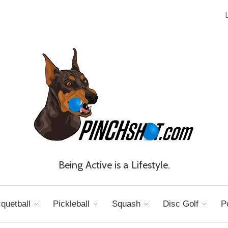
Being Active is a Lifestyle.
quetball
Pickleball
Squash
Disc Golf
P