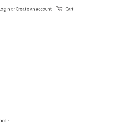
Log in
or
Create an account
Cart
ool