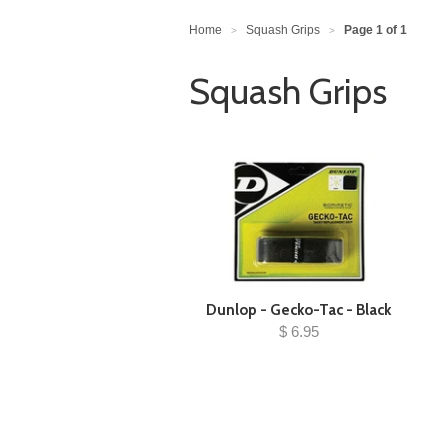
Home
Squash Grips
Page 1 of 1
>
>
Squash Grips
Dunlop - Gecko-Tac - Black
$ 6.95