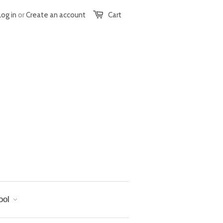
Log in
or
Create an account
Cart
ool