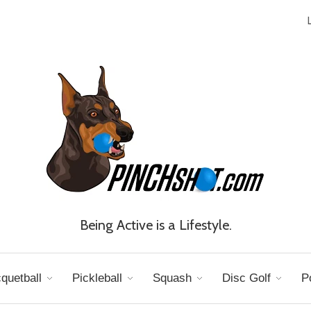
Being Active is a Lifestyle.
quetball
Pickleball
Squash
Disc Golf
P