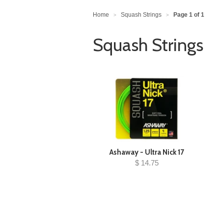
Home
Squash Strings
Page 1 of 1
>
>
Squash Strings
Ashaway - Ultra Nick 17
$ 14.75