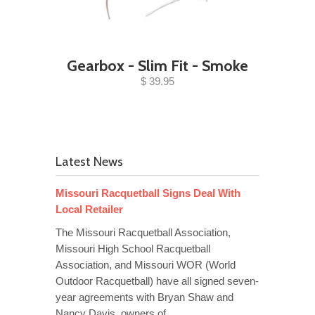
Gearbox - Slim Fit - Smoke
$ 39.95
Latest News
Missouri Racquetball Signs Deal With
Local Retailer
The Missouri Racquetball Association,
Missouri High School Racquetball
Association, and Missouri WOR (World
Outdoor Racquetball) have all signed seven-
year agreements with Bryan Shaw and
Nancy Davis, owners of