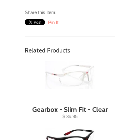
Share this item:
Pin It
Related Products
Gearbox - Slim Fit - Clear
$ 39.95