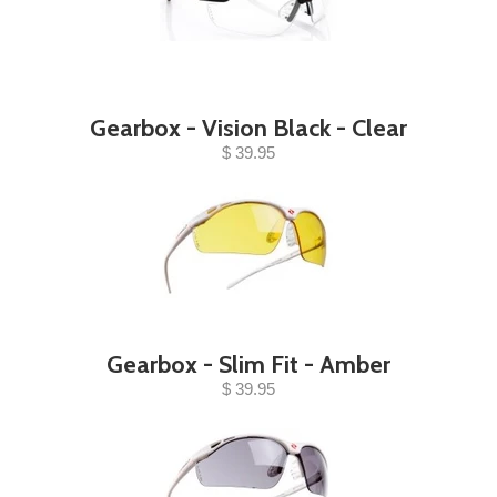
Gearbox - Vision Black - Clear
$ 39.95
Gearbox - Slim Fit - Amber
$ 39.95