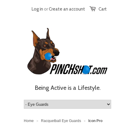
Log in
or
Create an account
Cart
Being Active is a Lifestyle.
Home
Racquetball Eye Guards
Icon Pro
>
>