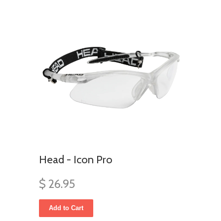
Head - Icon Pro
$ 26.95