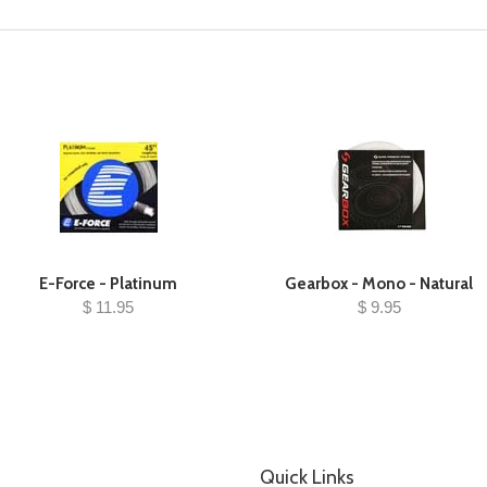
E-Force - Platinum
Gearbox - Mono - Natural
$ 11.95
$ 9.95
Quick Links