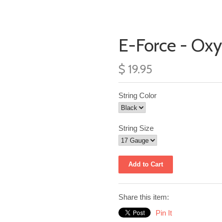
E-Force - Ox
$ 19.95
String Color
String Size
Share this item:
Pin It