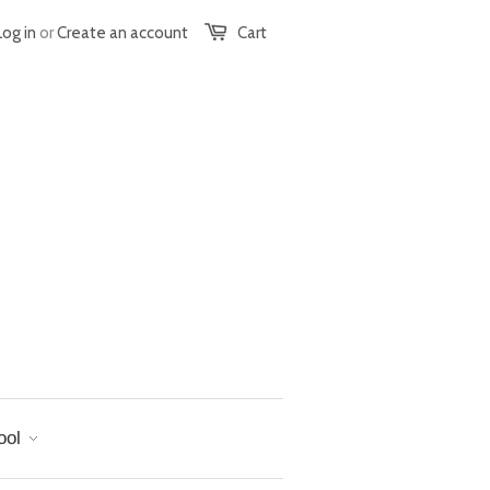
Log in
or
Create an account
Cart
ool