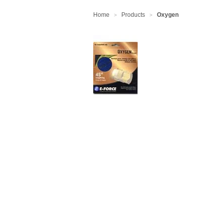
Home
Products
Oxygen
>
>