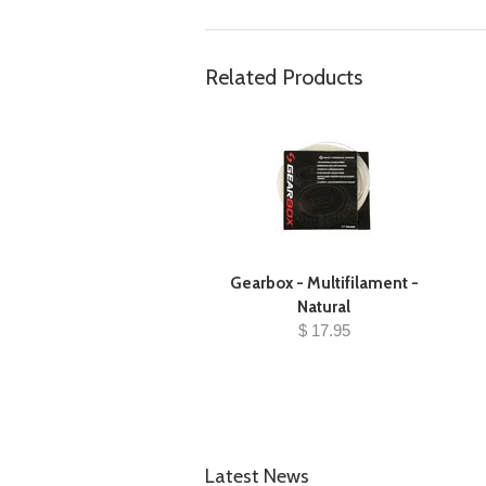
Related Products
Gearbox - Multifilament -
Natural
$ 17.95
Latest News