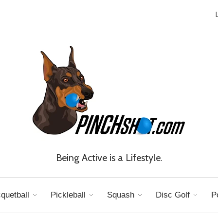
Being Active is a Lifestyle.
quetball
Pickleball
Squash
Disc Golf
P