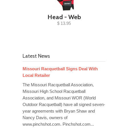
Head - Web
$ 13.95
Latest News
Missouri Racquetball Signs Deal With
Local Retailer
The Missouri Racquetball Association,
Missouri High School Racquetball
Association, and Missouri WOR (World
Outdoor Racquetball) have all signed seven-
year agreements with Bryan Shaw and
Nancy Davis, owners of
www.pinchshot.com. Pinchshot.com...