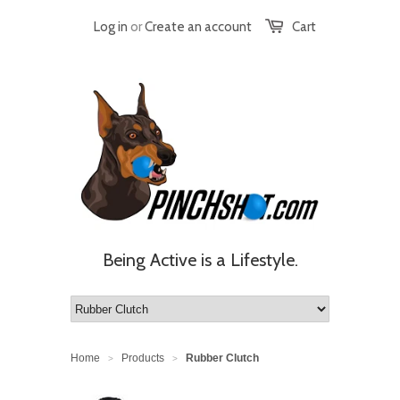
Log in
or
Create an account
Cart
Being Active is a Lifestyle.
Home
Products
Rubber Clutch
>
>