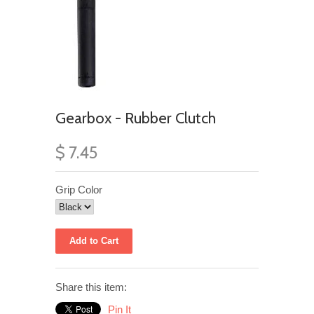
Gearbox - Rubber Clutch
$ 7.45
Grip Color
Share this item:
Pin It