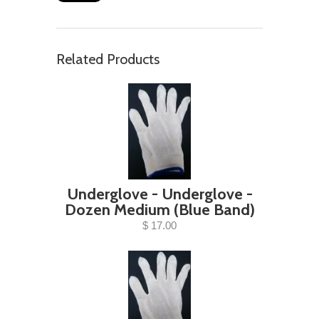
Related Products
Underglove - Underglove -
Dozen Medium (Blue Band)
$ 17.00