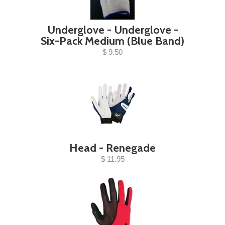
Underglove - Underglove -
Six-Pack Medium (Blue Band)
$ 9.50
Head - Renegade
$ 11.95