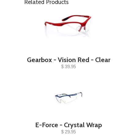
Related Products
Gearbox - Vision Red - Clear
$ 39.95
E-Force - Crystal Wrap
$ 29.95