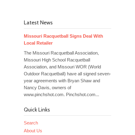
Latest News
Missouri Racquetball Signs Deal With
Local Retailer
The Missouri Racquetball Association,
Missouri High School Racquetball
Association, and Missouri WOR (World
Outdoor Racquetball) have all signed seven-
year agreements with Bryan Shaw and
Nancy Davis, owners of
www.pinchshot.com. Pinchshot.com...
Quick Links
Search
About Us