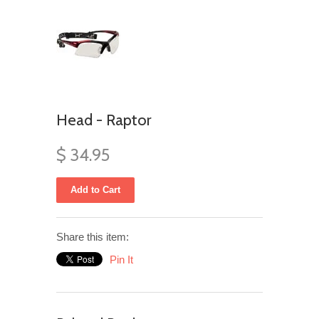
Head - Raptor
$ 34.95
Share this item:
Pin It