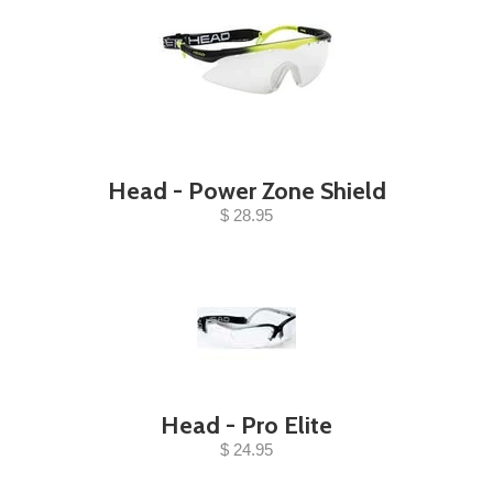
Head - Power Zone Shield
$ 28.95
Head - Pro Elite
$ 24.95