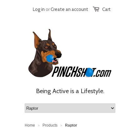
Log in
or
Create an account
Cart
Being Active is a Lifestyle.
Home
Products
Raptor
>
>