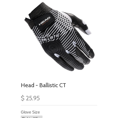
Head - Ballistic CT
$ 25.95
Glove Size