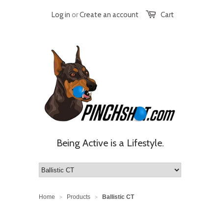
Log in
or
Create an account
Cart
Being Active is a Lifestyle.
Home
Products
Ballistic CT
>
>