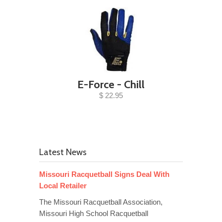
E-Force - Chill
$ 22.95
Latest News
Missouri Racquetball Signs Deal With
Local Retailer
The Missouri Racquetball Association,
Missouri High School Racquetball