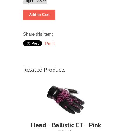
Share this item:
Pin It
Related Products
Head - Ballistic CT - Pink