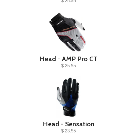
$ 25.95
Head - AMP Pro CT
$ 25.95
Head - Sensation
$ 23.95