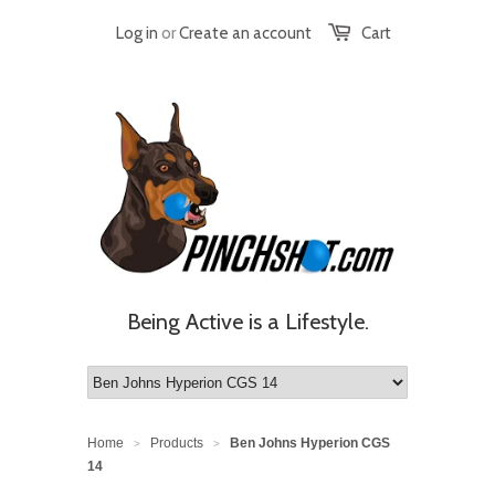
Log in
or
Create an account
Cart
Being Active is a Lifestyle.
Home
Products
Ben Johns Hyperion CGS
>
>
14