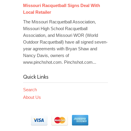
Missouri Racquetball Signs Deal With
Local Retailer
The Missouri Racquetball Association,
Missouri High School Racquetball
Association, and Missouri WOR (World
Outdoor Racquetball) have all signed seven-
year agreements with Bryan Shaw and
Nancy Davis, owners of
www.pinchshot.com. Pinchshot.com...
Quick Links
Search
About Us