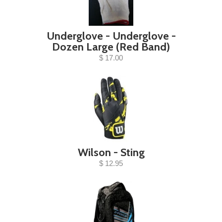
Underglove - Underglove -
Dozen Large (Red Band)
$ 17.00
Wilson - Sting
$ 12.95