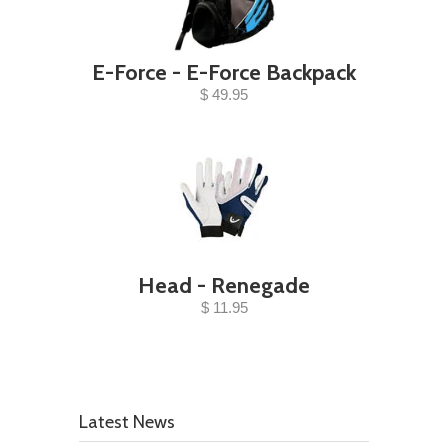
E-Force - E-Force Backpack
$ 49.95
Head - Renegade
$ 11.95
Latest News