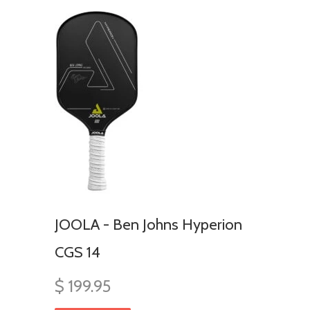
JOOLA - Ben Johns Hyperion
CGS 14
$ 199.95