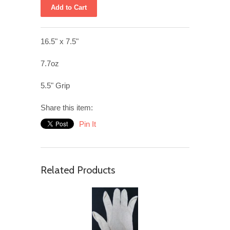
16.5" x 7.5"
7.7oz
5.5" Grip
Share this item:
Pin It
Related Products