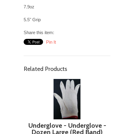
7.9oz
5.5" Grip
Share this item:
Pin It
Related Products
Underglove - Underglove -
Dozen Large (Red Band)