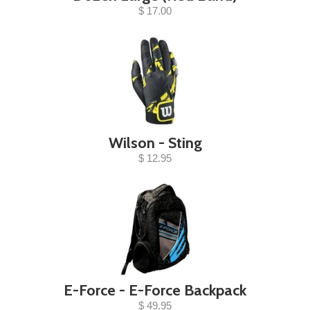
$ 17.00
Wilson - Sting
$ 12.95
E-Force - E-Force Backpack
$ 49.95