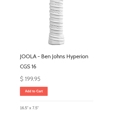
JOOLA - Ben Johns Hyperion
CGS 16
$ 199.95
16.5" x 7.5"