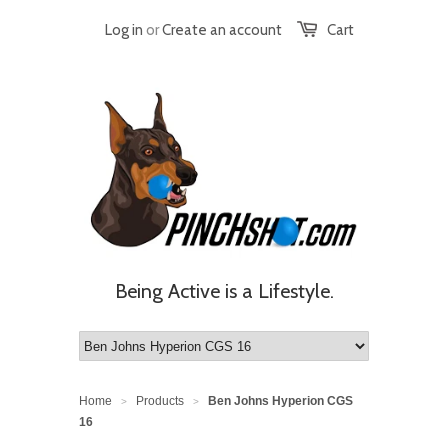
Log in
or
Create an account
Cart
Being Active is a Lifestyle.
Home
Products
Ben Johns Hyperion CGS
>
>
16