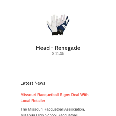
Head - Renegade
$ 11.95
Latest News
Missouri Racquetball Signs Deal With
Local Retailer
The Missouri Racquetball Association,
Missouri High School Racquetball