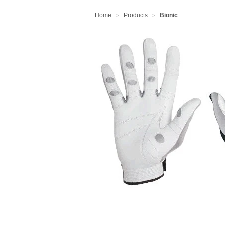
Home
Products
Bionic
>
>