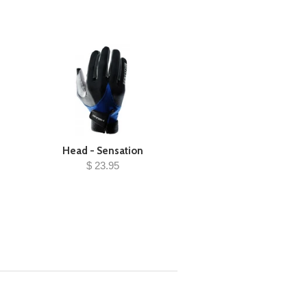
Head - Sensation
$ 23.95