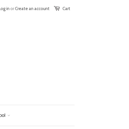
Log in
or
Create an account
Cart
ool