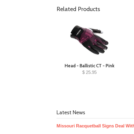
Related Products
Head - Ballistic CT - Pink
$ 25.95
Latest News
Missouri Racquetball Signs Deal With