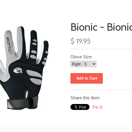
Bionic - Bioni
$ 19.95
Glove Size
Share this item:
Pin It