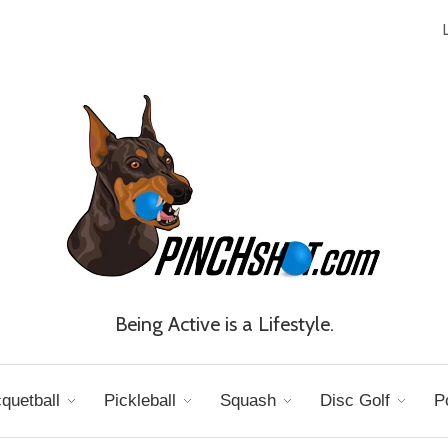
Being Active is a Lifestyle.
quetball
Pickleball
Squash
Disc Golf
P