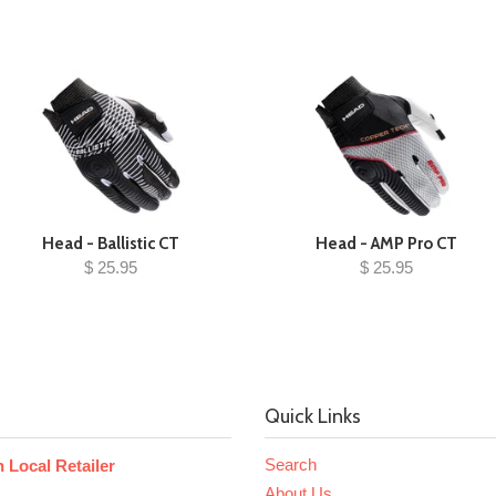
Head - Ballistic CT
Head - AMP Pro CT
$ 25.95
$ 25.95
Quick Links
Search
 Local Retailer
About Us