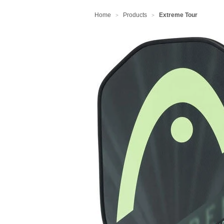
Home
Products
Extreme Tour
>
>