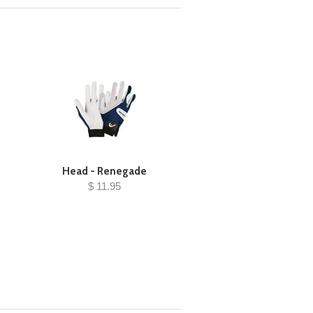
Head - Renegade
$ 11.95