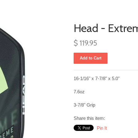
Head - Extre
$ 119.95
16-1/16" x 7-7/8" x 5.0"
7.6oz
3-7/8" Grip
Share this item:
Pin It