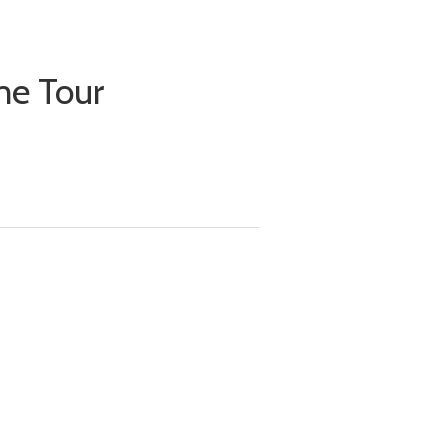
me Tour