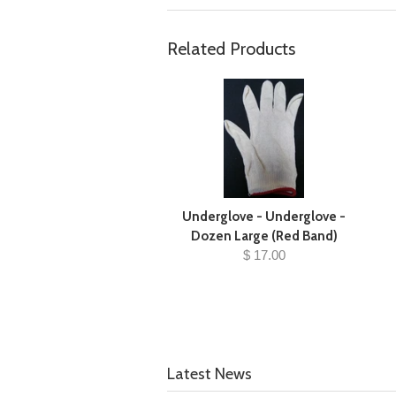
Related Products
Underglove - Underglove -
Dozen Large (Red Band)
$ 17.00
Latest News