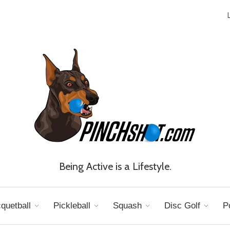
Being Active is a Lifestyle.
quetball
Pickleball
Squash
Disc Golf
P