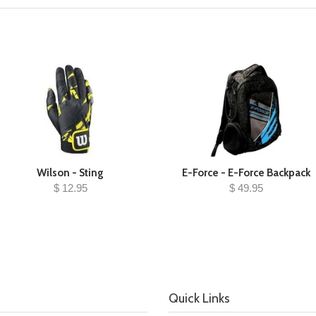
Wilson - Sting
E-Force - E-Force Backpack
$ 12.95
$ 49.95
Quick Links