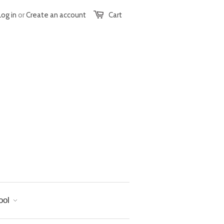
Log in
or
Create an account
Cart
ool