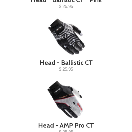
$ 25.95
Head - Ballistic CT
$ 25.95
Head - AMP Pro CT
$ 25.95