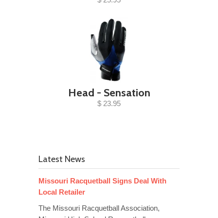
Head - Sensation
$ 23.95
Latest News
Missouri Racquetball Signs Deal With
Local Retailer
The Missouri Racquetball Association,