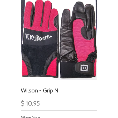
Wilson - Grip N
$ 10.95
Glove Size