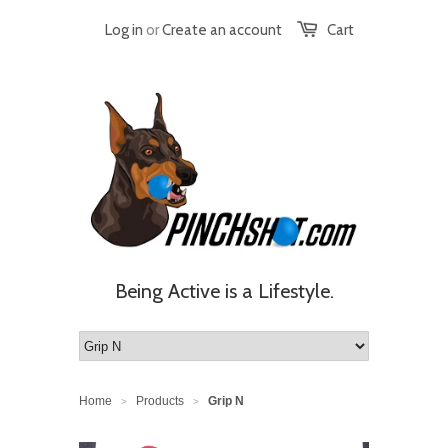
Log in
or
Create an account
Cart
Being Active is a Lifestyle.
Home
Products
Grip N
>
>