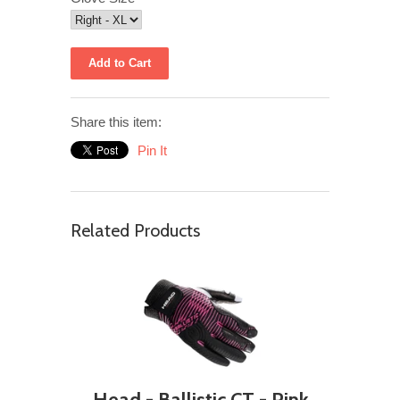
Share this item:
Pin It
Related Products
Head - Ballistic CT - Pink