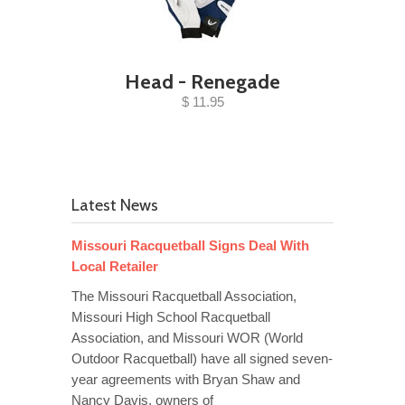
Head - Renegade
$ 11.95
Latest News
Missouri Racquetball Signs Deal With
Local Retailer
The Missouri Racquetball Association,
Missouri High School Racquetball
Association, and Missouri WOR (World
Outdoor Racquetball) have all signed seven-
year agreements with Bryan Shaw and
Nancy Davis, owners of