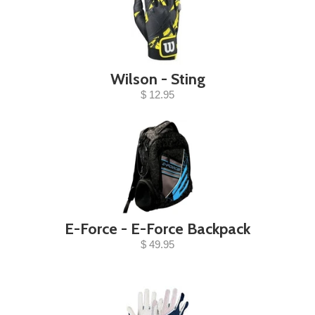
Wilson - Sting
$ 12.95
E-Force - E-Force Backpack
$ 49.95