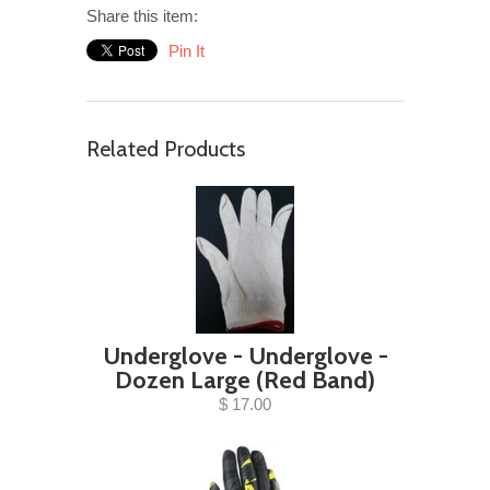
Share this item:
Pin It
Related Products
Underglove - Underglove -
Dozen Large (Red Band)
$ 17.00