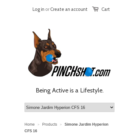
Log in
or
Create an account
Cart
Being Active is a Lifestyle.
Home
Products
Simone Jardim Hyperion
>
>
CFS 16