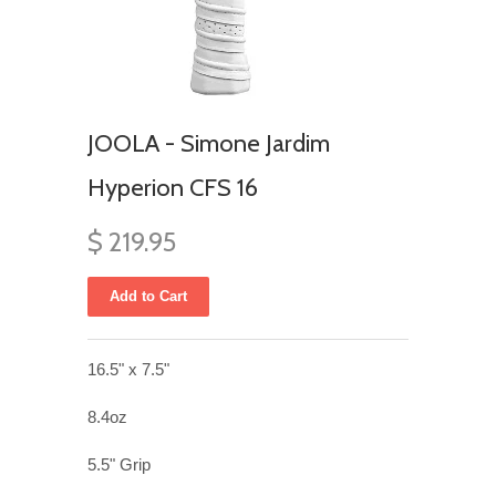
JOOLA - Simone Jardim
Hyperion CFS 16
$ 219.95
16.5" x 7.5"
8.4oz
5.5" Grip