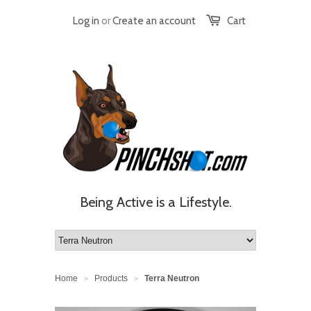
Log in
or
Create an account
Cart
Being Active is a Lifestyle.
Home
Products
Terra Neutron
>
>