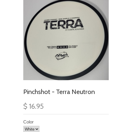
Pinchshot - Terra Neutron
$ 16.95
Color