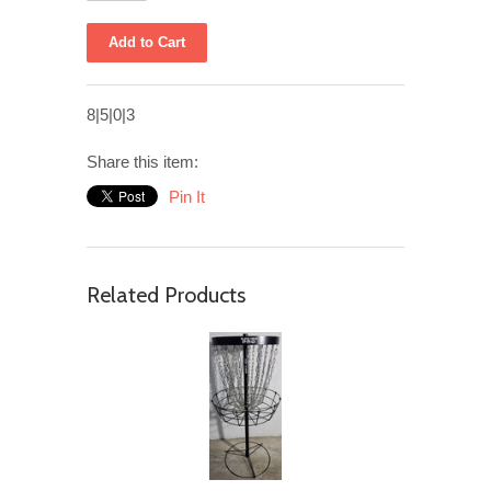
8|5|0|3
Share this item:
Pin It
Related Products