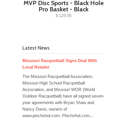
MVP Disc Sports - Black Hole
Pro Basket - Black
$ 129.95
Latest News
Missouri Racquetball Signs Deal With
Local Retailer
The Missouri Racquetball Association,
Missouri High School Racquetball
Association, and Missouri WOR (World
Outdoor Racquetball) have all signed seven-
year agreements with Bryan Shaw and
Nancy Davis, owners of
www.pinchshot.com. Pinchshot.com...