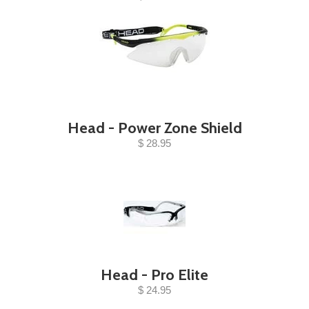
Head - Power Zone Shield
$ 28.95
Head - Pro Elite
$ 24.95