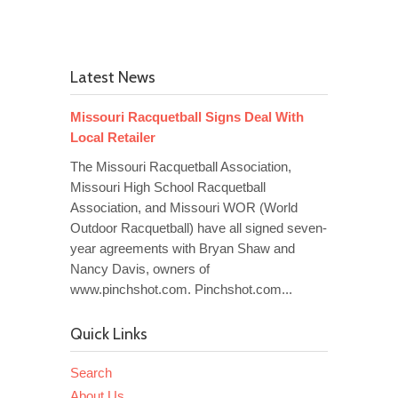
Latest News
Missouri Racquetball Signs Deal With
Local Retailer
The Missouri Racquetball Association,
Missouri High School Racquetball
Association, and Missouri WOR (World
Outdoor Racquetball) have all signed seven-
year agreements with Bryan Shaw and
Nancy Davis, owners of
www.pinchshot.com. Pinchshot.com...
Quick Links
Search
About Us