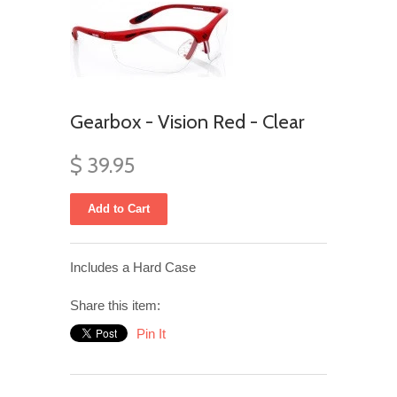
Gearbox - Vision Red - Clear
$ 39.95
Includes a Hard Case
Share this item:
Pin It