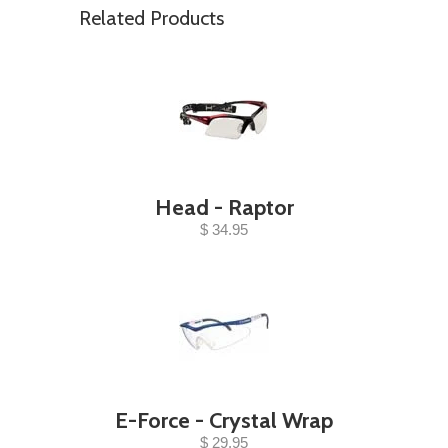
Related Products
Head - Raptor
$ 34.95
E-Force - Crystal Wrap
$ 29.95