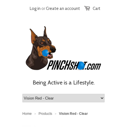
Log in
or
Create an account
Cart
Being Active is a Lifestyle.
Home
Products
Vision Red - Clear
>
>